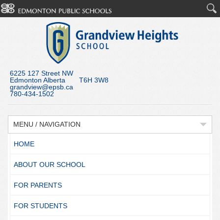
6225 127 Street NW
Edmonton Alberta T6H 3W8
grandview@epsb.ca
780-434-1502
MENU / NAVIGATION
HOME
ABOUT OUR SCHOOL
FOR PARENTS
FOR STUDENTS