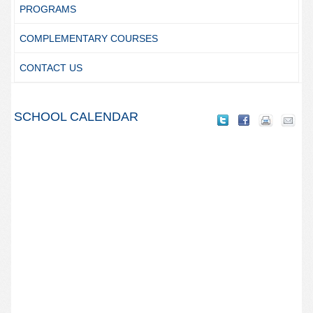
PROGRAMS
COMPLEMENTARY COURSES
CONTACT US
SCHOOL CALENDAR