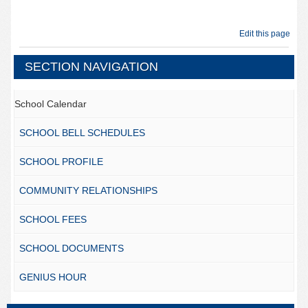
Edit this page
SECTION NAVIGATION
School Calendar
SCHOOL BELL SCHEDULES
SCHOOL PROFILE
COMMUNITY RELATIONSHIPS
SCHOOL FEES
SCHOOL DOCUMENTS
GENIUS HOUR