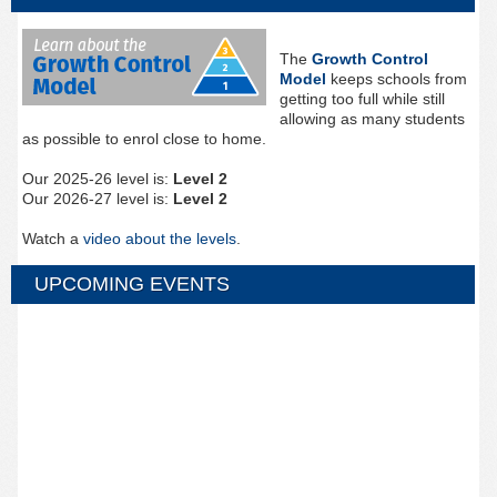
The
Growth Control
Model
keeps schools from
getting too full while still
allowing as many students
as possible to enrol close to home.
Our 2025-26 level is:
Level 2
Our 2026-27 level is:
Level 2
Watch a
video about the levels
.
UPCOMING EVENTS