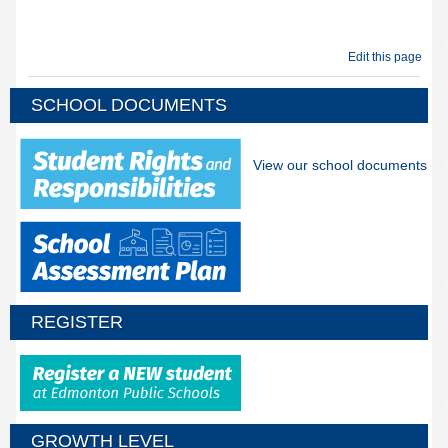
Edit this page
SCHOOL DOCUMENTS
View our school documents
REGISTER
GROWTH LEVEL