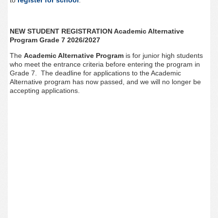
to
register for school
.
NEW STUDENT REGISTRATION Academic Alternative
Program Grade 7 2026/2027
The
Academic Alternative Program
is for junior high students
who meet the entrance criteria before entering the program in
Grade 7. The deadline for applications to the Academic
Alternative program has now passed, and we will no longer be
accepting applications.