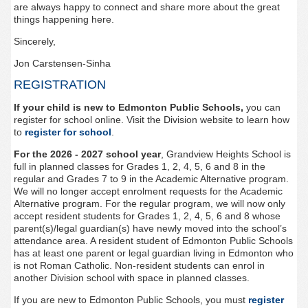
are always happy to connect and share more about the great
things happening here.
Sincerely
,
Jon Carstensen-Sinha
REGISTRATION
If your child is new to Edmonton Public Schools
,
you can
register for
school
online
.
Visit the Division website to learn how
to
register for school
.
For the 2026 - 2027 school year
,
Grandview Heights
School is
full in planned classes for Grades 1, 2, 4, 5, 6 and 8 in the
regular and Grades 7 to 9 in the Academic Alternative program.
We will no longer accept enrolment requests for the Academic
Alternative program. For the regular program, we will now only
accept resident students for Grades 1, 2, 4, 5, 6 and 8 whose
parent(s)/legal guardian(s) have newly moved into the school’s
attendance area. A resident student of Edmonton Public Schools
has at least one parent or legal guardian living in Edmonton who
is not Roman Catholic. Non-resident students can enrol in
another Division school with space in planned classes.
If you are new to Edmonton Public Schools, you must
register