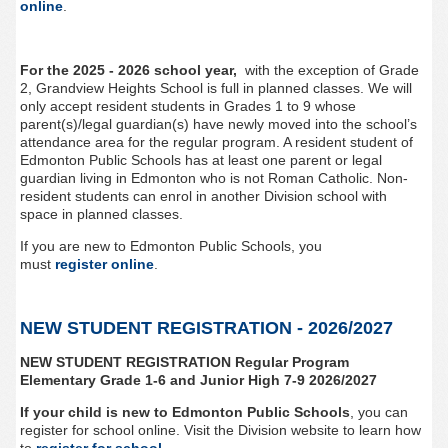
online
.
For the 2025 - 2026 school year,
with the exception of Grade
2, Grandview Heights
School is full in planned classes. We will
only accept resident students in Grades 1 to 9 whose
parent(s)/legal guardian(s) have newly moved into the school’s
attendance area for the regular program. A resident student of
Edmonton Public Schools has at least one parent or legal
guardian living in Edmonton who is not Roman Catholic. Non-
resident students can enrol in another Division school with
space in planned classes.
If you are new to Edmonton Public Schools, you
must
register
online
.
NEW STUDENT REGISTRATION - 2026/2027
NEW STUDENT REGISTRATION Regular Program
Elementary Grade 1-6 and Junior High 7-9 2026/2027
If your child is new to Edmonton Public Schools
, you can
register for school online. Visit the Division website to learn how