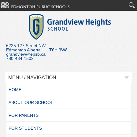
6225 127 Street NW
Edmonton Alberta T6H 3W8
grandview@epsb.ca
780-434-1502
MENU / NAVIGATION
HOME
ABOUT OUR SCHOOL
FOR PARENTS
FOR STUDENTS