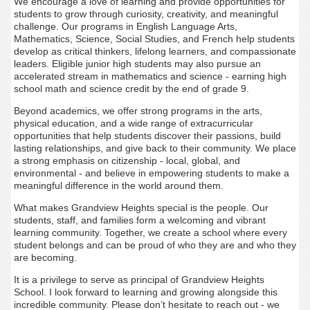
We encourage a love of learning and provide opportunities for
students to grow through curiosity, creativity, and meaningful
challenge. Our programs in English Language Arts,
Mathematics, Science, Social Studies, and French help students
develop as critical thinkers, lifelong learners, and compassionate
leaders. Eligible junior high students may also pursue an
accelerated stream in mathematics and science - earning high
school math and science credit by the end of grade 9.
Beyond academics, we offer strong programs in the arts,
physical education, and a wide range of extracurricular
opportunities that help students discover their passions, build
lasting relationships, and give back to their community. We place
a strong emphasis on citizenship - local, global, and
environmental - and believe in empowering students to make a
meaningful difference in the world around them.
What makes Grandview Heights special is the people. Our
students, staff, and families form a welcoming and vibrant
learning community. Together, we create a school where every
student belongs and can be proud of who they are and who they
are becoming.
It is a privilege to serve as principal of Grandview Heights
School. I look forward to learning and growing alongside this
incredible community. Please don’t hesitate to reach out - we