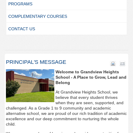
PROGRAMS
COMPLEMENTARY COURSES
CONTACT US
PRINCIPAL'S MESSAGE
Welcome to Grandview Heights
School - A Place to Grow, Lead and
Belong
At Grandview Heights School, we
believe that every student thrives
when they are seen, supported, and
challenged. As a Grade 1 to 9 community and academic
alternative school, we are proud of our rich tradition of academic
excellence and our deep commitment to nurturing the whole
child.